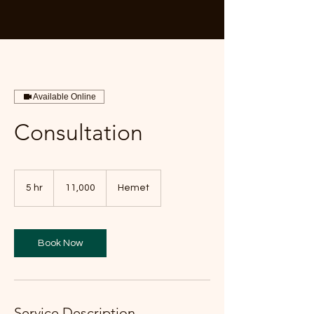
Available Online
Consultation
11,000
5 hr
5
11,000
Hemet
h
r
Book Now
Service Description