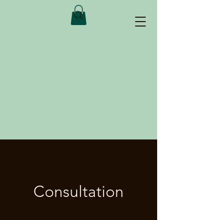
Consultation