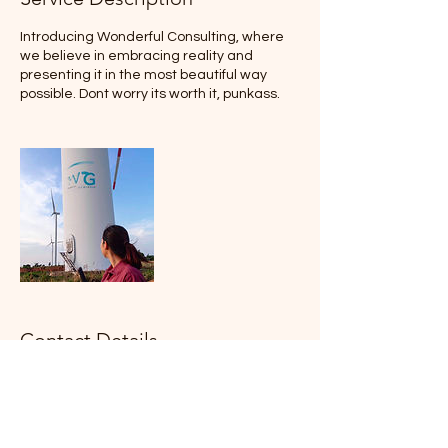
Introducing Wonderful Consulting, where
we believe in embracing reality and
presenting it in the most beautiful way
possible. Dont worry its worth it, punkass.
Contact Details
Hemet, CA, USA
wonderfulgraphics@icloud.com